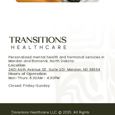
Personalized mental health and hormonal services in
Mandan and Bismarck, North Dakota.
Location
2401 46th Avenue SE Suite 201 Mandan, ND 58554
Hours of Operation
Mon-Thurs: 8:30AM - 4:30PM
Closed: Friday-Sunday
Transitions Healthcare LLC © 2025. All Rights