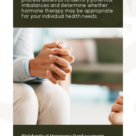
imbalances and determine whether
hormone therapy may be appropriate
for your individual health needs.