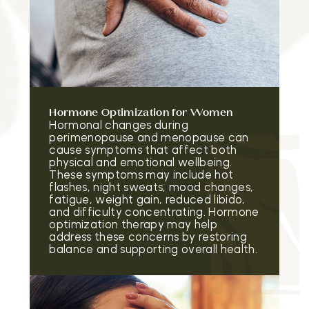
Hormone Optimization for Women
Hormonal changes during
perimenopause and menopause can
cause symptoms that affect both
physical and emotional wellbeing.
These symptoms may include hot
flashes, night sweats, mood changes,
fatigue, weight gain, reduced libido,
and difficulty concentrating. Hormone
optimization therapy may help
address these concerns by restoring
balance and supporting overall health.