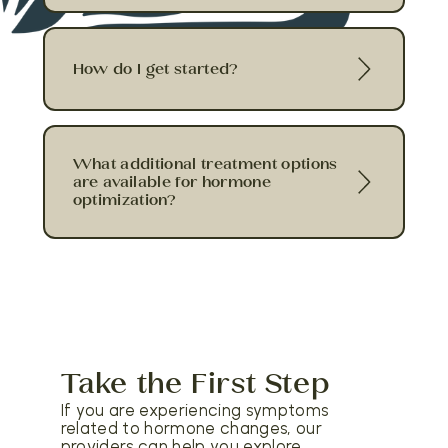
How do I get started?
What additional treatment options
are available for hormone
optimization?
Take the First Step
If you are experiencing symptoms
related to hormone changes, our
providers can help you explore