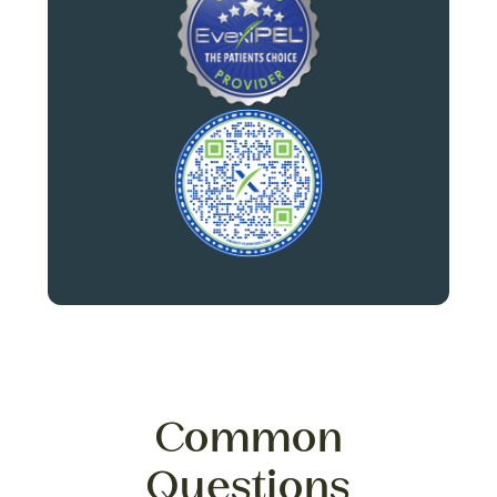
Common
Questions