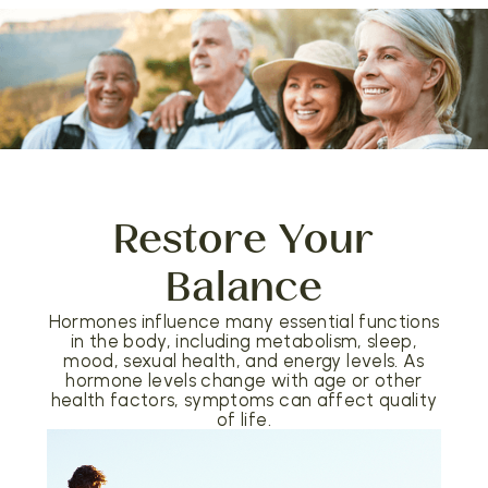
Restore Your
Balance
Hormones influence many essential functions
in the body, including metabolism, sleep,
mood, sexual health, and energy levels. As
hormone levels change with age or other
health factors, symptoms can affect quality
of life.