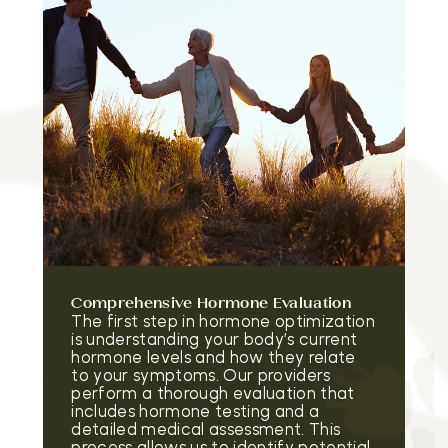
Comprehensive Hormone Evaluation
The first step in hormone optimization
is understanding your body’s current
hormone levels and how they relate
to your symptoms. Our providers
perform a thorough evaluation that
includes hormone testing and a
detailed medical assessment. This
process allows us to identify potential