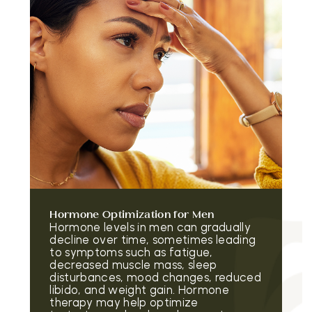
Hormone Optimization for Men
Hormone levels in men can gradually
decline over time, sometimes leading
to symptoms such as fatigue,
decreased muscle mass, sleep
disturbances, mood changes, reduced
libido, and weight gain. Hormone
therapy may help optimize