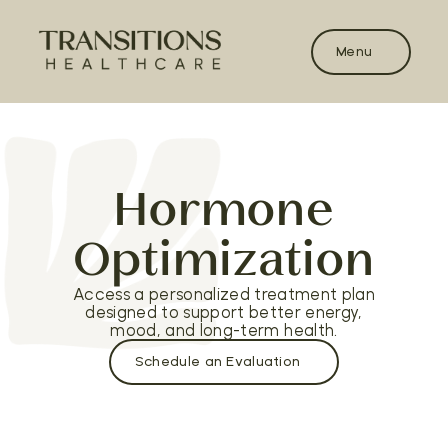
Menu
Hormone
Optimization
Access a personalized treatment plan
designed to support better energy,
mood, and long-term health.
Schedule an Evaluation