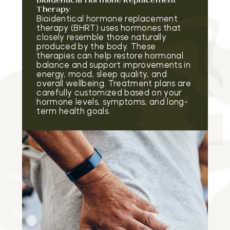
Bioidentical Hormone Replacement
Therapy
Bioidentical hormone replacement
therapy (BHRT) uses hormones that
closely resemble those naturally
produced by the body. These
therapies can help restore hormonal
balance and support improvements in
energy, mood, sleep quality, and
overall wellbeing. Treatment plans are
carefully customized based on your
hormone levels, symptoms, and long-
term health goals.