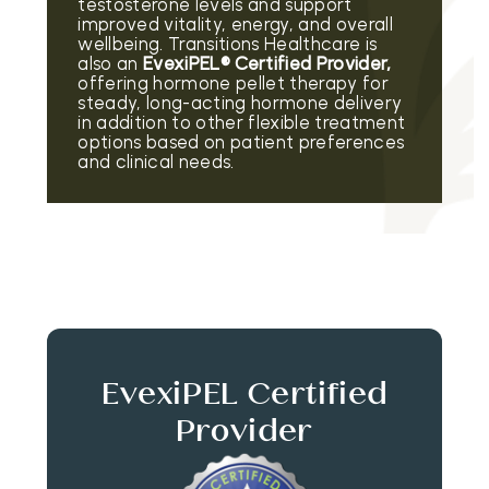
testosterone levels and support
improved vitality, energy, and overall
wellbeing. Transitions Healthcare is
also an
EvexiPEL® Certified Provider,
offering hormone pellet therapy for
steady, long-acting hormone delivery
in addition to other flexible treatment
options based on patient preferences
and clinical needs.
EvexiPEL Certified
Provider