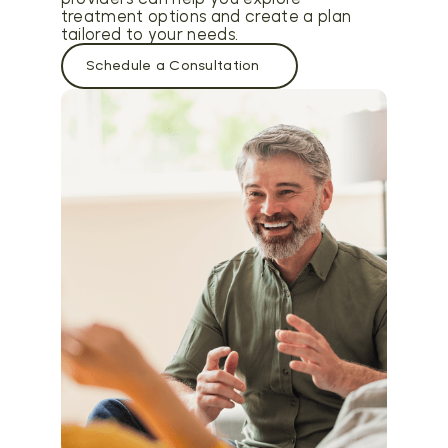
treatment options and create a plan
tailored to your needs.
Schedule a Consultation