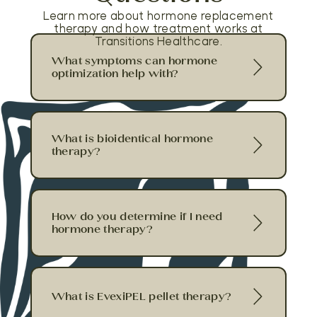
Learn more about hormone replacement
therapy and how treatment works at
Transitions Healthcare.
What symptoms can hormone
optimization help with?
What is bioidentical hormone
therapy?
How do you determine if I need
hormone therapy?
What is EvexiPEL pellet therapy?