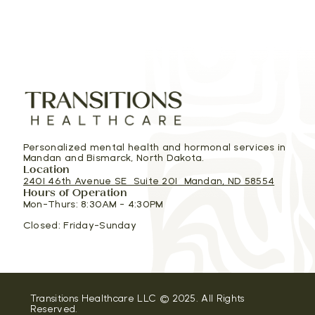
Personalized mental health and hormonal services in
Mandan and Bismarck, North Dakota.
Location
2401 46th Avenue SE Suite 201 Mandan, ND 58554
Hours of Operation
Mon-Thurs: 8:30AM - 4:30PM
Closed: Friday-Sunday
Transitions Healthcare LLC © 2025. All Rights
Reserved.