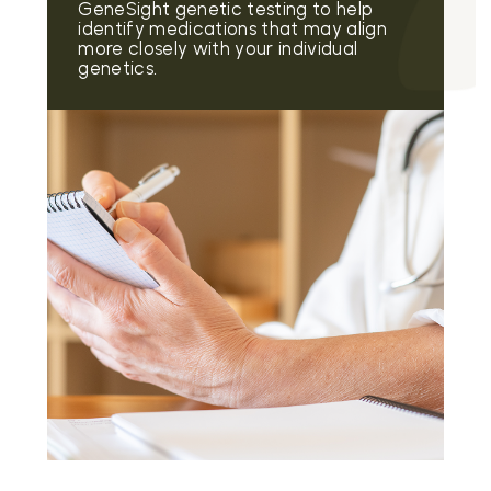
GeneSight genetic testing to help
identify medications that may align
more closely with your individual
genetics.