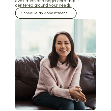
evaluation and begin care that is
centered around your needs.
Schedule an Appointment