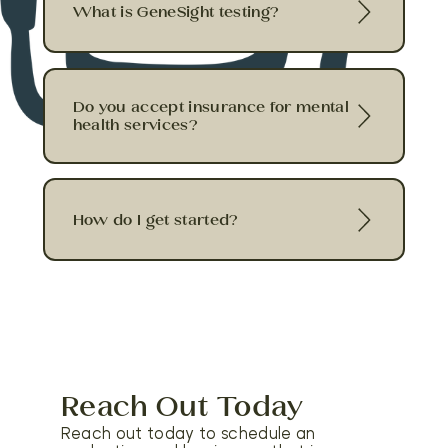
What is GeneSight testing?
Do you accept insurance for mental
health services?
How do I get started?
Reach Out Today
Reach out today to schedule an