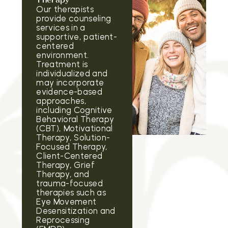
Therapy
Our therapists
provide counseling
services in a
supportive, patient-
centered
environment.
Treatment is
individualized and
may incorporate
evidence-based
approaches,
including Cognitive
Behavioral Therapy
(CBT), Motivational
Therapy, Solution-
Focused Therapy,
Client-Centered
Therapy, Grief
Therapy, and
trauma-focused
therapies such as
Eye Movement
Desensitization and
Reprocessing