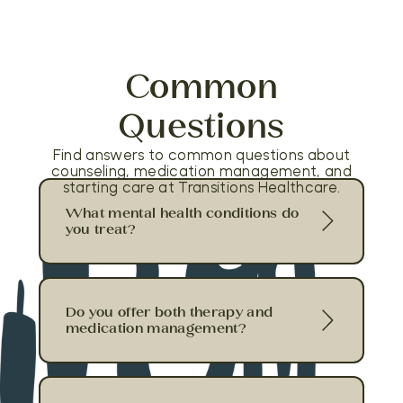
Common
Questions
Find answers to common questions about
counseling, medication management, and
starting care at Transitions Healthcare.
What mental health conditions do
you treat?
Do you offer both therapy and
medication management?