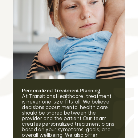
Personalized Treatment Planning
At Transitions Healthcare, treatment
is never one-size-fits-all. We believe
decisions about mental health care
should be shared between the
provider and the patient.Our team
creates personalized treatment plans
based on your symptoms, goals, and
overall wellbeing. We also offer