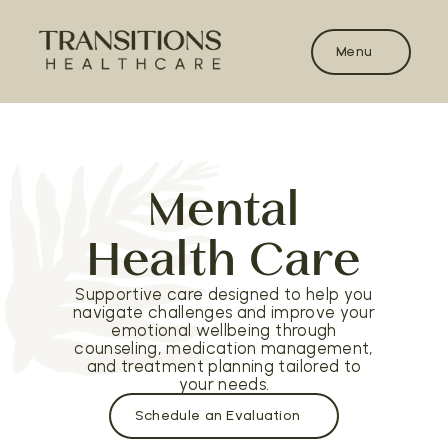
Menu
Mental
Health Care
Supportive care designed to help you
navigate challenges and improve your
emotional wellbeing through
counseling, medication management,
and treatment planning tailored to
your needs.
Schedule an Evaluation