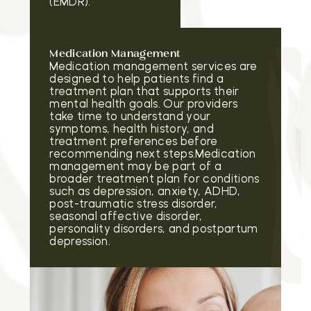
(EMDR).
Medication Management
Medication management services are
designed to help patients find a
treatment plan that supports their
mental health goals. Our providers
take time to understand your
symptoms, health history, and
treatment preferences before
recommending next steps.Medication
management may be part of a
broader treatment plan for conditions
such as depression, anxiety, ADHD,
post-traumatic stress disorder,
seasonal affective disorder,
personality disorders, and postpartum
depression.