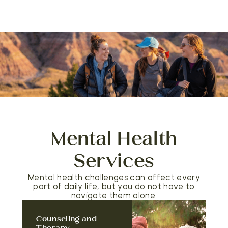
Mental Health
Services
Mental health challenges can affect every
part of daily life, but you do not have to
navigate them alone.
Counseling and