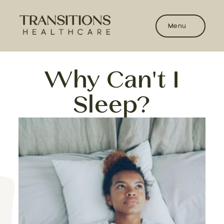
Menu
Why Can't I
Sleep?