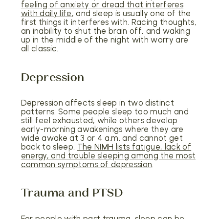
feeling of anxiety or dread that interferes
with daily life
, and sleep is usually one of the
first things it interferes with. Racing thoughts,
an inability to shut the brain off, and waking
up in the middle of the night with worry are
all classic.
Depression
Depression affects sleep in two distinct
patterns. Some people sleep too much and
still feel exhausted, while others develop
early-morning awakenings where they are
wide awake at 3 or 4 a.m. and cannot get
back to sleep.
The NIMH lists fatigue, lack of
energy, and trouble sleeping among the most
common symptoms of depression
.
Trauma and PTSD
For people with past trauma, sleep can be