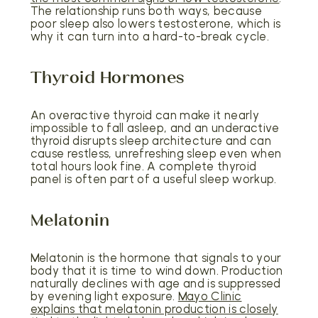
The relationship runs both ways, because
poor sleep also lowers testosterone, which is
why it can turn into a hard-to-break cycle.
Thyroid Hormones
An overactive thyroid can make it nearly
impossible to fall asleep, and an underactive
thyroid disrupts sleep architecture and can
cause restless, unrefreshing sleep even when
total hours look fine. A complete thyroid
panel is often part of a useful sleep workup.
Melatonin
Melatonin is the hormone that signals to your
body that it is time to wind down. Production
naturally declines with age and is suppressed
by evening light exposure.
Mayo Clinic
explains that melatonin production is closely