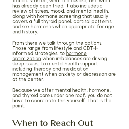
trouble started, what it looks like, and what
has already been tried. It also includes a
review of stress, mood, and mental health,
along with hormone screening that usually
covers a full thyroid panel, cortisol patterns,
and sex hormones when appropriate for age
and history.
From there we talk through the options.
Those range from lifestyle and CBT-I-
informed strategies, to
hormone
optimization
when imbalances are driving
sleep issues, to
mental health support
including therapy and medication
management
when anxiety or depression are
at the center.
Because we offer mental health, hormone,
and thyroid care under one roof, you do not
have to coordinate this yourself. That is the
point.
When to Reach Out