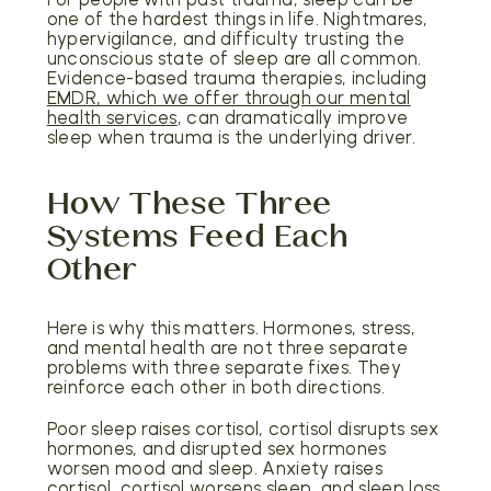
one of the hardest things in life. Nightmares,
hypervigilance, and difficulty trusting the
unconscious state of sleep are all common.
Evidence-based trauma therapies, including
EMDR, which we offer through our mental
health services
, can dramatically improve
sleep when trauma is the underlying driver.
How These Three
Systems Feed Each
Other
Here is why this matters. Hormones, stress,
and mental health are not three separate
problems with three separate fixes. They
reinforce each other in both directions.
Poor sleep raises cortisol, cortisol disrupts sex
hormones, and disrupted sex hormones
worsen mood and sleep. Anxiety raises
cortisol, cortisol worsens sleep, and sleep loss