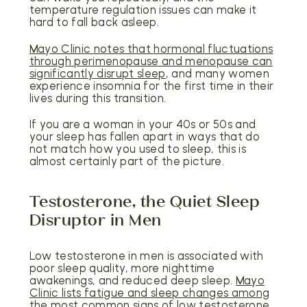
temperature regulation issues can make it
hard to fall back asleep.
Mayo Clinic notes that hormonal fluctuations
through perimenopause and menopause can
significantly disrupt sleep
, and many women
experience insomnia for the first time in their
lives during this transition.
If you are a woman in your 40s or 50s and
your sleep has fallen apart in ways that do
not match how you used to sleep, this is
almost certainly part of the picture.
Testosterone, the Quiet Sleep
Disruptor in Men
Low testosterone in men is associated with
poor sleep quality, more nighttime
awakenings, and reduced deep sleep.
Mayo
Clinic lists fatigue and sleep changes among
the most common signs of low testosterone
.