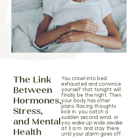
The Link
You crawl into bed
exhausted and convince
Between
yourself that tonight will
finally be the night. Then
Hormones,
your body has other
plans. Racing thoughts
Stress,
kick in, you catch a
sudden second wind, or
and Mental
you wake up wide awake
at 3 a.m. and stay there
Health
until your alarm goes off.