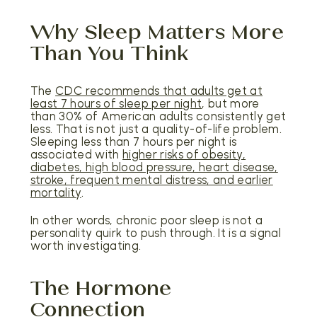
Why Sleep Matters More
Than You Think
The
CDC recommends that adults get at
least 7 hours of sleep per night
, but more
than 30% of American adults consistently get
less. That is not just a quality-of-life problem.
Sleeping less than 7 hours per night is
associated with
higher risks of obesity,
diabetes, high blood pressure, heart disease,
stroke, frequent mental distress, and earlier
mortality
.
In other words, chronic poor sleep is not a
personality quirk to push through. It is a signal
worth investigating.
The Hormone
Connection