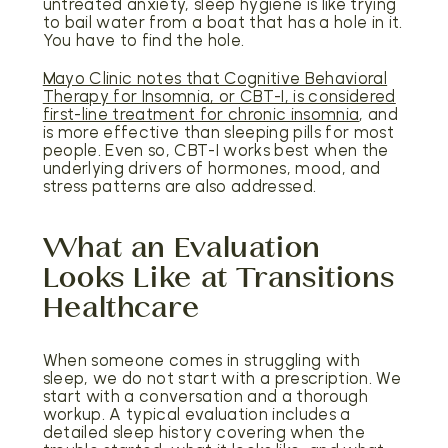
untreated anxiety, sleep hygiene is like trying
to bail water from a boat that has a hole in it.
You have to find the hole.
Mayo Clinic notes that Cognitive Behavioral
Therapy for Insomnia, or CBT-I, is considered
first-line treatment for chronic insomnia
, and
is more effective than sleeping pills for most
people. Even so, CBT-I works best when the
underlying drivers of hormones, mood, and
stress patterns are also addressed.
What an Evaluation
Looks Like at Transitions
Healthcare
When someone comes in struggling with
sleep, we do not start with a prescription. We
start with a conversation and a thorough
workup. A typical evaluation includes a
detailed sleep history covering when the