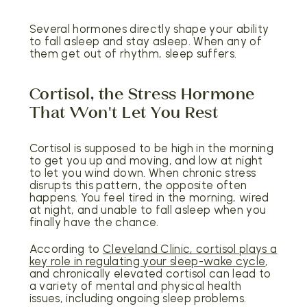
Several hormones directly shape your ability
to fall asleep and stay asleep. When any of
them get out of rhythm, sleep suffers.
Cortisol, the Stress Hormone
That Won't Let You Rest
Cortisol is supposed to be high in the morning
to get you up and moving, and low at night
to let you wind down. When chronic stress
disrupts this pattern, the opposite often
happens. You feel tired in the morning, wired
at night, and unable to fall asleep when you
finally have the chance.
According to
Cleveland Clinic, cortisol plays a
key role in regulating your sleep-wake cycle
,
and chronically elevated cortisol can lead to
a variety of mental and physical health
issues, including ongoing sleep problems.