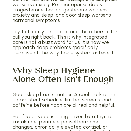
worsens anxiety. Perimenopause drops
progesterone, less progesterone worsens
anxiety and sleep, and poor sleep worsens
hormonal symptoms.
Try to fix only one piece and the others often
pull you right back. This is why integrated
care is not a buzzword for us. It is how we
approach sleep problems specifically,
because of the way these systems interact.
Why Sleep Hygiene
Alone Often Isn't Enough
Good sleep habits matter. A cool, dark room,
a consistent schedule, limited screens, and
caffeine before noon are all real and helpful.
But if your sleep is being driven by a thyroid
imbalance, perimenopausal hormone
changes, chronically elevated cortisol, or