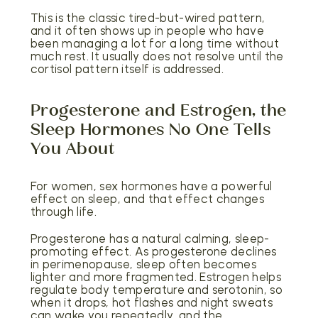
This is the classic tired-but-wired pattern,
and it often shows up in people who have
been managing a lot for a long time without
much rest. It usually does not resolve until the
cortisol pattern itself is addressed.
Progesterone and Estrogen, the
Sleep Hormones No One Tells
You About
For women, sex hormones have a powerful
effect on sleep, and that effect changes
through life.
Progesterone has a natural calming, sleep-
promoting effect. As progesterone declines
in perimenopause, sleep often becomes
lighter and more fragmented. Estrogen helps
regulate body temperature and serotonin, so
when it drops, hot flashes and night sweats
can wake you repeatedly, and the