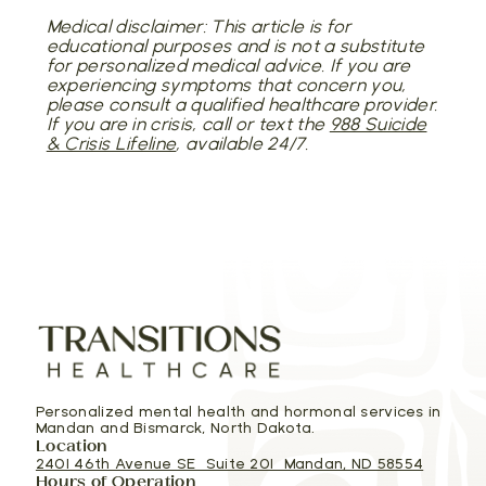
Medical disclaimer: This article is for
educational purposes and is not a substitute
for personalized medical advice. If you are
experiencing symptoms that concern you,
please consult a qualified healthcare provider.
If you are in crisis, call or text the
988 Suicide
& Crisis Lifeline
, available 24/7.
Personalized mental health and hormonal services in
Mandan and Bismarck, North Dakota.
Location
2401 46th Avenue SE Suite 201 Mandan, ND 58554
Hours of Operation