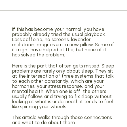
If this has become your normal, you have
probably already tried the usual playbook.
Less caffeine, no screens, lavender,
melatonin, magnesium, a new pillow. Some of
it might have helped a little, but none of it
has solved the problem.
Here is the part that often gets missed. Sleep
problems are rarely only about sleep. They sit
at the intersection of three systems that talk
to each other constantly, which are your
hormones, your stress response, and your
mental health. When one is off, the others
usually follow, and trying to fix sleep without
looking at what is underneath it tends to feel
like spinning your wheels.
This article walks through those connections
and what to do about them.