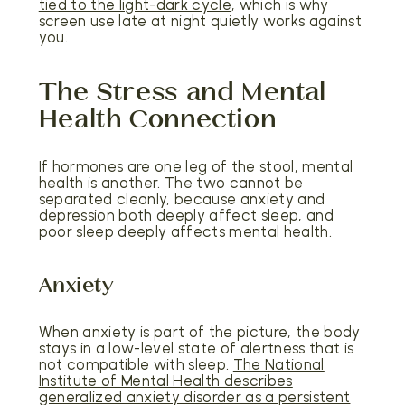
tied to the light-dark cycle
, which is why
screen use late at night quietly works against
you.
The Stress and Mental
Health Connection
If hormones are one leg of the stool, mental
health is another. The two cannot be
separated cleanly, because anxiety and
depression both deeply affect sleep, and
poor sleep deeply affects mental health.
Anxiety
When anxiety is part of the picture, the body
stays in a low-level state of alertness that is
not compatible with sleep.
The National
Institute of Mental Health describes
generalized anxiety disorder as a persistent