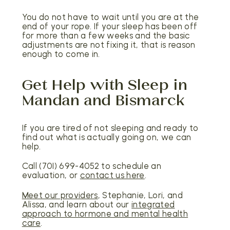
You do not have to wait until you are at the
end of your rope. If your sleep has been off
for more than a few weeks and the basic
adjustments are not fixing it, that is reason
enough to come in.
Get Help with Sleep in
Mandan and Bismarck
If you are tired of not sleeping and ready to
find out what is actually going on, we can
help.
Call (701) 699-4052 to schedule an
evaluation, or
contact us here
.
Meet our providers
, Stephanie, Lori, and
Alissa, and learn about our
integrated
approach to hormone and mental health
care
.